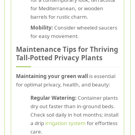
for Mediterranean, or wooden
barrels for rustic charm.
Mobility:
Consider wheeled saucers
for easy movement.
Maintenance Tips for Thriving
Tall-Potted Privacy Plants
Maintaining your green wall
is essential
for optimal privacy, health, and beauty:
Regular Watering:
Container plants
dry out faster than in-ground beds.
Check soil daily in hot months; install
a drip
irrigation system
for effortless
care.