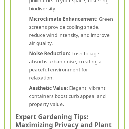
pollinators to your space, fostering
biodiversity.
Microclimate Enhancement:
Green
screens provide cooling shade,
reduce wind intensity, and improve
air quality.
Noise Reduction:
Lush foliage
absorbs urban noise, creating a
peaceful environment for
relaxation.
Aesthetic Value:
Elegant, vibrant
containers boost curb appeal and
property value.
Expert Gardening Tips:
Maximizing Privacy and Plant