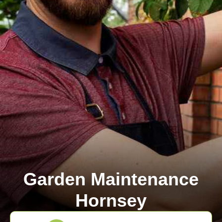
Garden Maintenance
Hornsey