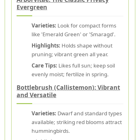
Evergreen
Varieties:
Look for compact forms
like 'Emerald Green' or 'Smaragd'.
Highlights:
Holds shape without
pruning; vibrant green all year.
Care Tips:
Likes full sun; keep soil
evenly moist; fertilize in spring.
Bottlebrush (Callistemon): Vibrant
and Versatile
Varieties:
Dwarf and standard types
available; striking red blooms attract
hummingbirds.