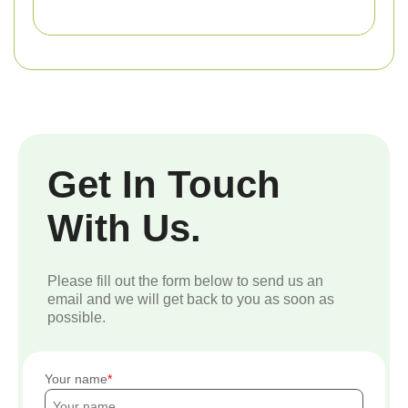
Get In Touch
With Us.
Please fill out the form below to send us an
email and we will get back to you as soon as
possible.
Your name