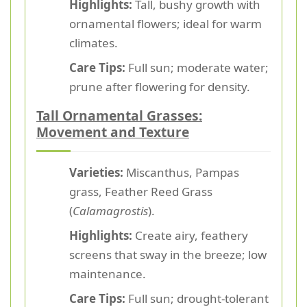
Highlights:
Tall, bushy growth with
ornamental flowers; ideal for warm
climates.
Care Tips:
Full sun; moderate water;
prune after flowering for density.
Tall Ornamental Grasses:
Movement and Texture
Varieties:
Miscanthus, Pampas
grass, Feather Reed Grass
(
Calamagrostis
).
Highlights:
Create airy, feathery
screens that sway in the breeze; low
maintenance.
Care Tips:
Full sun; drought-tolerant