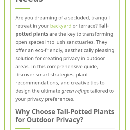
Are you dreaming of a secluded, tranquil
retreat in your
backyard
or terrace?
Tall-
potted plants
are the key to transforming
open spaces into lush sanctuaries. They
offer an eco-friendly, aesthetically pleasing
solution for creating privacy in outdoor
areas. In this comprehensive guide,
discover smart strategies, plant
recommendations, and creative tips to
design the ultimate
green refuge
tailored to
your privacy preferences.
Why Choose Tall-Potted Plants
for Outdoor Privacy?