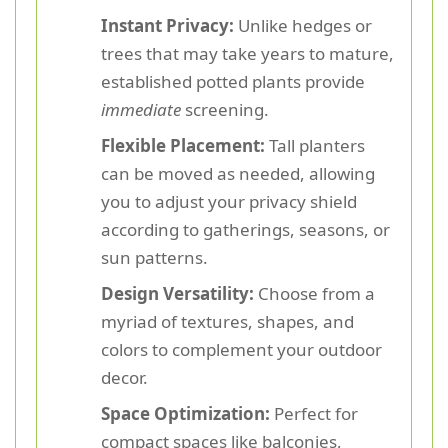
Instant Privacy:
Unlike hedges or
trees that may take years to mature,
established potted plants provide
immediate
screening.
Flexible Placement:
Tall planters
can be moved as needed, allowing
you to adjust your privacy shield
according to gatherings, seasons, or
sun patterns.
Design Versatility:
Choose from a
myriad of textures, shapes, and
colors to complement your outdoor
decor.
Space Optimization:
Perfect for
compact spaces like balconies,