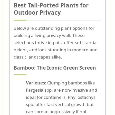
Best Tall-Potted Plants for
Outdoor Privacy
Below are outstanding plant options for
building a living privacy wall. These
selections thrive in pots, offer substantial
height, and look stunning in modern and
classic landscapes alike.
Bamboo: The Iconic Green Screen
Varieties:
Clumping bamboos like
Fargesia spp. are non-invasive and
ideal for containers. Phyllostachys
spp. offer fast vertical growth but
can spread aggressively if not