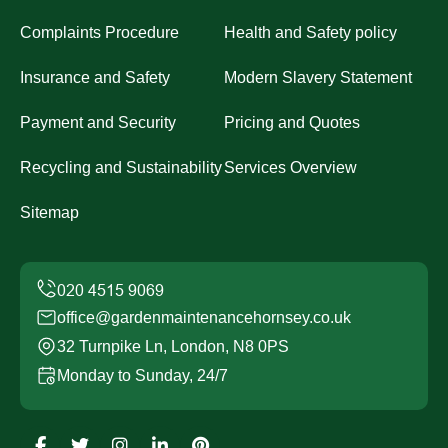
Complaints Procedure
Health and Safety policy
Insurance and Safety
Modern Slavery Statement
Payment and Security
Pricing and Quotes
Recycling and Sustainability
Services Overview
Sitemap
office@gardenmaintenancehornsey.co.uk
32 Turnpike Ln, London, N8 0PS
Monday to Sunday, 24/7