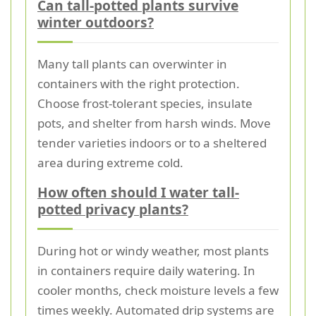
Can tall-potted plants survive
winter outdoors?
Many tall plants can overwinter in
containers with the right protection.
Choose frost-tolerant species, insulate
pots, and shelter from harsh winds. Move
tender varieties indoors or to a sheltered
area during extreme cold.
How often should I water tall-
potted privacy plants?
During hot or windy weather, most plants
in containers require daily watering. In
cooler months, check moisture levels a few
times weekly. Automated drip systems are