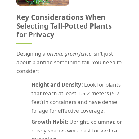
Key Considerations When
Selecting Tall-Potted Plants
for Privacy
Designing a
private green fence
isn't just
about planting something tall. You need to
consider:
Height and Density:
Look for plants
that reach at least 1.5-2 meters (5-7
feet) in containers and have dense
foliage for effective coverage.
Growth Habit:
Upright, columnar, or
bushy species work best for vertical