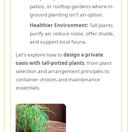
patios, or rooftop gardens where in-
ground planting isn't an option.
Healthier Environment:
Tall plants
purify air, reduce noise, offer shade,
and support local fauna.
Let's explore how to
design a private
oasis with tall-potted plants
, from plant
selection and arrangement principles to
container choices and maintenance
essentials.