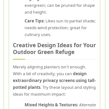
evergreen; can be pruned for shape
and height.
Care Tips:
Likes sun to partial shade;
needs wind protection; great for
culinary uses.
Creative Design Ideas for Your
Outdoor Green Refuge
Merely aligning planters isn't enough.
With a bit of creativity, you can
design
extraordinary privacy screens using tall-
potted plants
. Try these layout and styling
ideas for maximum impact:
Mixed Heights & Textures:
Alternate