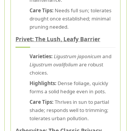
Care Tips:
Needs full sun; tolerates
drought once established; minimal
pruning needed.
Privet: The Lush, Leafy Barrier
Varieties:
Ligustrum japonicum
and
Ligustrum ovalifolium
are robust
choices.
Highlights:
Dense foliage, quickly
forms a solid hedge even in pots.
Care Tips:
Thrives in sun to partial
shade; responds well to trimming;
tolerates urban pollution.
Arborvitae: The Classic Privacy