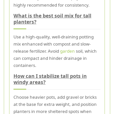
highly recommended for consistency.
What is the best soil mix for tall
planters?
Use a high-quality, well-draining potting
mix enhanced with compost and slow-
release fertilizer. Avoid
garden
soil, which
can compact and hinder drainage in
containers.
How can I stabilize tall pots in
windy areas?
Choose heavier pots, add gravel or bricks
at the base for extra weight, and position
planters in more sheltered spots when