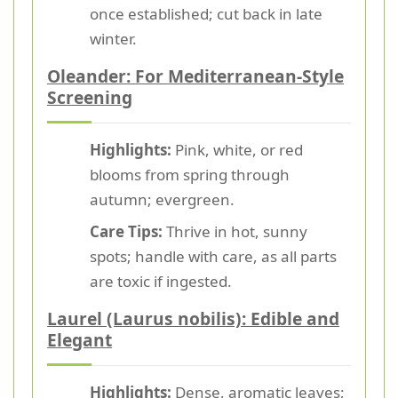
once established; cut back in late
winter.
Oleander: For Mediterranean-Style
Screening
Highlights:
Pink, white, or red
blooms from spring through
autumn; evergreen.
Care Tips:
Thrive in hot, sunny
spots; handle with care, as all parts
are toxic if ingested.
Laurel (Laurus nobilis): Edible and
Elegant
Highlights:
Dense, aromatic leaves;