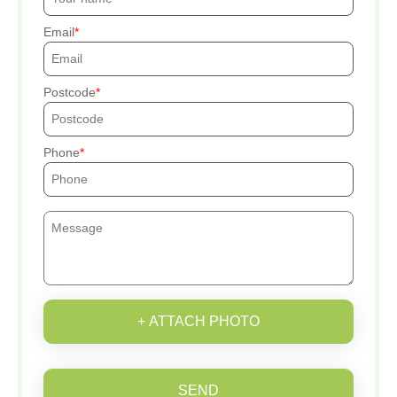
Email
Postcode
Phone
+ ATTACH PHOTO
SEND