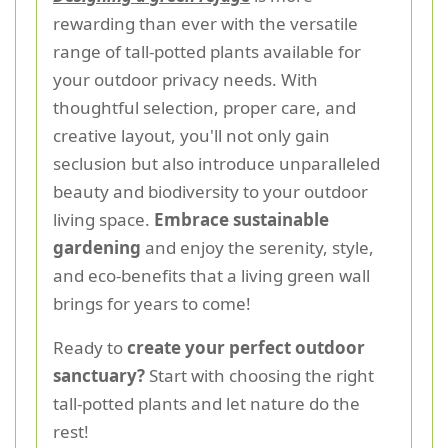
rewarding than ever with the versatile
range of tall-potted plants available for
your outdoor privacy needs. With
thoughtful selection, proper care, and
creative layout, you'll not only gain
seclusion but also introduce unparalleled
beauty and biodiversity to your outdoor
living space.
Embrace sustainable
gardening
and enjoy the serenity, style,
and eco-benefits that a living green wall
brings for years to come!
Ready to
create your perfect outdoor
sanctuary?
Start with choosing the right
tall-potted plants and let nature do the
rest!