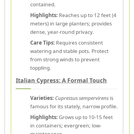
contained.
Highlights:
Reaches up to 12 feet (4
meters) in large planters; provides
dense, year-round privacy.
Care Tips:
Requires consistent
watering and stable pots. Protect
from strong winds to prevent
toppling.
Italian Cypress: A Formal Touch
Varieties:
Cupressus sempervirens
is
famous for its stately, narrow profile.
Highlights:
Grows up to 10-15 feet
in containers; evergreen; low-
maintenance.