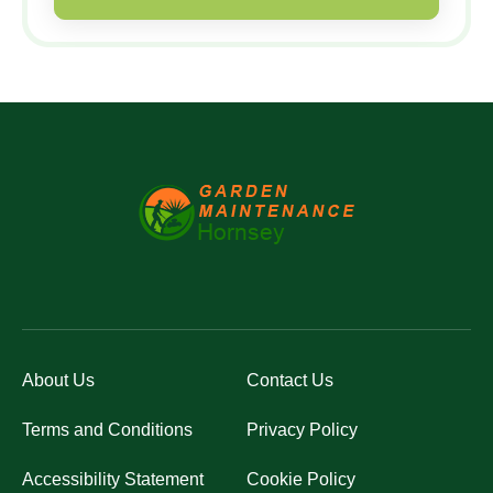
About Us
Contact Us
Terms and Conditions
Privacy Policy
Accessibility Statement
Cookie Policy