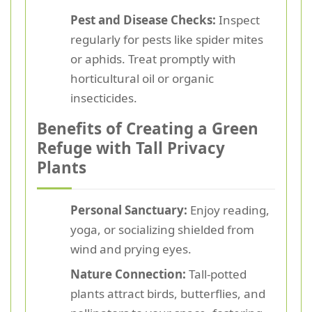
Pest and Disease Checks:
Inspect
regularly for pests like spider mites
or aphids. Treat promptly with
horticultural oil or organic
insecticides.
Benefits of Creating a Green
Refuge with Tall Privacy
Plants
Personal Sanctuary:
Enjoy reading,
yoga, or socializing shielded from
wind and prying eyes.
Nature Connection:
Tall-potted
plants attract birds, butterflies, and