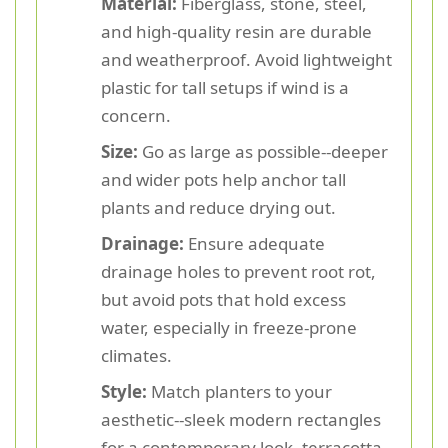
Material:
Fiberglass, stone, steel,
and high-quality resin are durable
and weatherproof. Avoid lightweight
plastic for tall setups if wind is a
concern.
Size:
Go as large as possible--deeper
and wider pots help anchor tall
plants and reduce drying out.
Drainage:
Ensure adequate
drainage holes to prevent root rot,
but avoid pots that hold excess
water, especially in freeze-prone
climates.
Style:
Match planters to your
aesthetic--sleek modern rectangles
for a contemporary look, terracotta