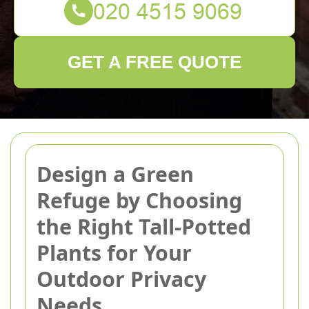
GET A FREE QUOTE
Design a Green
Refuge by Choosing
the Right Tall-Potted
Plants for Your
Outdoor Privacy
Needs