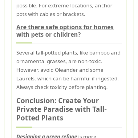
possible. For extreme locations, anchor
pots with cables or brackets.
Are there safe options for homes
with pets or children?
Several tall-potted plants, like bamboo and
ornamental grasses, are non-toxic.
However, avoid Oleander and some
Laurels, which can be harmful if ingested.
Always check toxicity before planting.
Conclusion: Create Your
Private Paradise with Tall-
Potted Plants
Designing a green refuge
is more