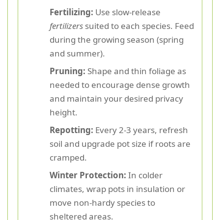
Fertilizing:
Use slow-release
fertilizers
suited to each species. Feed
during the growing season (spring
and summer).
Pruning:
Shape and thin foliage as
needed to encourage dense growth
and maintain your desired privacy
height.
Repotting:
Every 2-3 years, refresh
soil and upgrade pot size if roots are
cramped.
Winter Protection:
In colder
climates, wrap pots in insulation or
move non-hardy species to
sheltered areas.