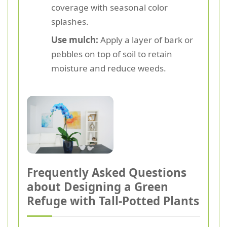
coverage with seasonal color
splashes.
Use mulch:
Apply a layer of bark or
pebbles on top of soil to retain
moisture and reduce weeds.
Frequently Asked Questions
about Designing a Green
Refuge with Tall-Potted Plants