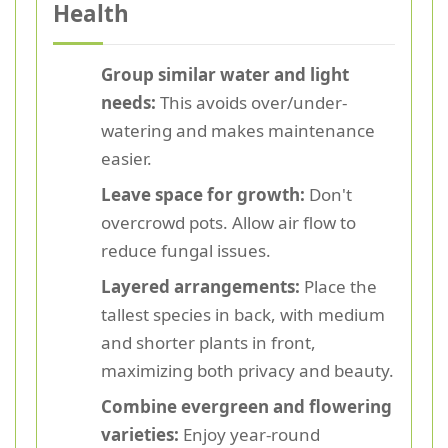
Health
Group similar water and light
needs:
This avoids over/under-
watering and makes maintenance
easier.
Leave space for growth:
Don't
overcrowd pots. Allow air flow to
reduce fungal issues.
Layered arrangements:
Place the
tallest species in back, with medium
and shorter plants in front,
maximizing both privacy and beauty.
Combine evergreen and flowering
varieties:
Enjoy year-round