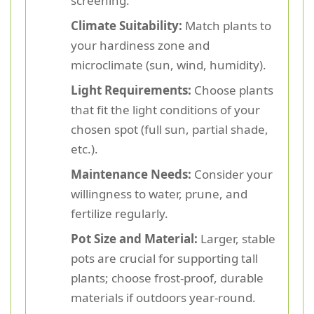
screening.
Climate Suitability:
Match plants to
your hardiness zone and
microclimate (sun, wind, humidity).
Light Requirements:
Choose plants
that fit the light conditions of your
chosen spot (full sun, partial shade,
etc.).
Maintenance Needs:
Consider your
willingness to water, prune, and
fertilize regularly.
Pot Size and Material:
Larger, stable
pots are crucial for supporting tall
plants; choose frost-proof, durable
materials if outdoors year-round.