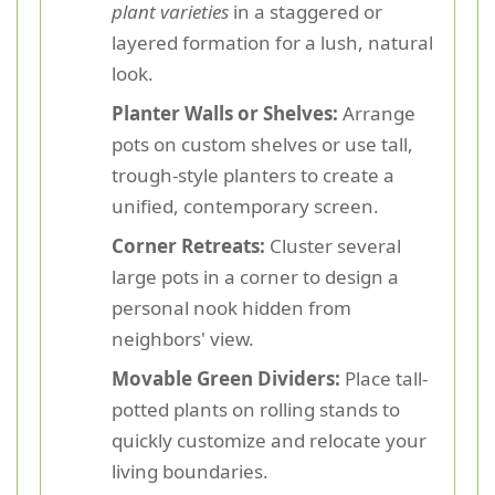
plant varieties
in a staggered or
layered formation for a lush, natural
look.
Planter Walls or Shelves:
Arrange
pots on custom shelves or use tall,
trough-style planters to create a
unified, contemporary screen.
Corner Retreats:
Cluster several
large pots in a corner to design a
personal nook hidden from
neighbors' view.
Movable Green Dividers:
Place tall-
potted plants on rolling stands to
quickly customize and relocate your
living boundaries.