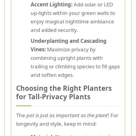
Accent Lighting:
Add solar or LED
up-lights within your green walls to
enjoy magical nighttime ambiance
and added security.
Underplanting and Cascading
Vines:
Maximize privacy by
combining upright plants with
trailing or climbing species to fill gaps
and soften edges.
Choosing the Right Planters
for Tall-Privacy Plants
The
pot is just as important as the plant
! For
longevity and style, keep in mind: