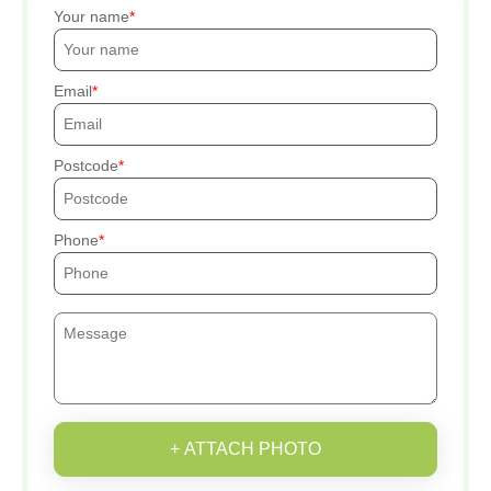
Your name
Email
Postcode
Phone
+ ATTACH PHOTO