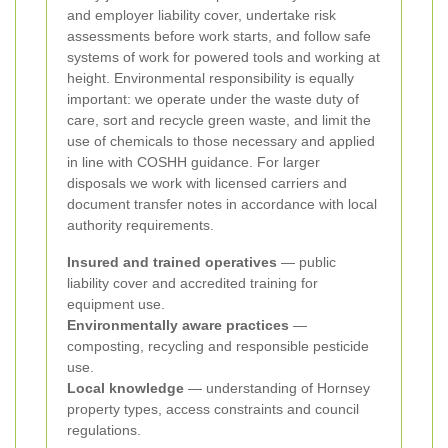
and employer liability cover, undertake risk
assessments before work starts, and follow safe
systems of work for powered tools and working at
height. Environmental responsibility is equally
important: we operate under the waste duty of
care, sort and recycle green waste, and limit the
use of chemicals to those necessary and applied
in line with COSHH guidance. For larger
disposals we work with licensed carriers and
document transfer notes in accordance with local
authority requirements.
Insured and trained operatives
— public
liability cover and accredited training for
equipment use.
Environmentally aware practices
—
composting, recycling and responsible pesticide
use.
Local knowledge
— understanding of Hornsey
property types, access constraints and council
regulations.