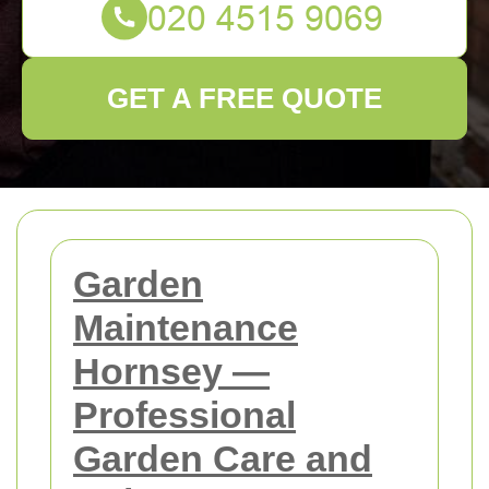
GET A FREE QUOTE
Garden
Maintenance
Hornsey —
Professional
Garden Care and