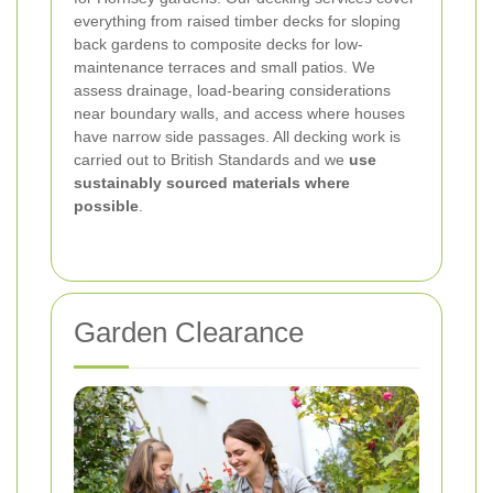
everything from raised timber decks for sloping
back gardens to composite decks for low-
maintenance terraces and small patios. We
assess drainage, load-bearing considerations
near boundary walls, and access where houses
have narrow side passages. All decking work is
carried out to British Standards and we
use
sustainably sourced materials where
possible
.
Garden Clearance