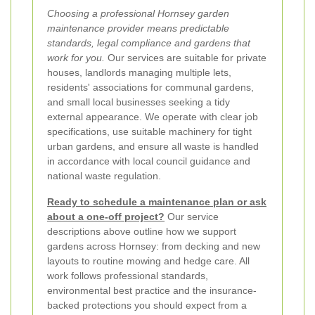
Choosing a professional Hornsey garden
maintenance provider means predictable
standards, legal compliance and gardens that
work for you.
Our services are suitable for private
houses, landlords managing multiple lets,
residents' associations for communal gardens,
and small local businesses seeking a tidy
external appearance. We operate with clear job
specifications, use suitable machinery for tight
urban gardens, and ensure all waste is handled
in accordance with local council guidance and
national waste regulation.
Ready to schedule a maintenance plan or ask
about a one-off project?
Our service
descriptions above outline how we support
gardens across Hornsey: from decking and new
layouts to routine mowing and hedge care. All
work follows professional standards,
environmental best practice and the insurance-
backed protections you should expect from a