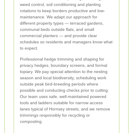
weed control, soil conditioning and planting
rotations to keep borders productive and low-
maintenance. We adapt our approach for
different property types — terraced gardens,
communal beds outside flats, and small
commercial planters — and provide clear
schedules so residents and managers know what
to expect.
Professional hedge trimming and shaping for
privacy hedges, boundary screens, and formal
topiary. We pay special attention to the nesting
season and local biodiversity, scheduling work
outside peak bird-breeding periods where
possible and conducting checks prior to cutting.
Our team uses safe, well-maintained powered
tools and ladders suitable for narrow access
lanes typical of Hornsey streets, and we remove
trimmings responsibly for recycling or
composting.