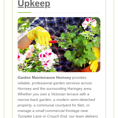
Upkeep
Garden Maintenance Hornsey
provides
reliable, professional garden services across
Hornsey and the surrounding Haringey area.
Whether you own a Victorian terrace with a
narrow back garden, a modern semi-detached
property, a communal courtyard for flats, or
manage a small commercial frontage near
Turnpike Lane or Crouch End, our team delivers