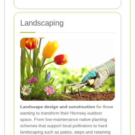
Landscaping
Landscape design and construction
for those
wanting to transform their Hornsey outdoor
space. From low-maintenance native planting
schemes that support local pollinators to hard
landscaping such as patios, steps and retaining