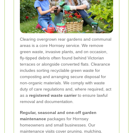
Clearing overgrown rear gardens and communal
areas is a core Hornsey service. We remove
green waste, invasive plants, and on occasion,
fly-tipped debris often found behind Victorian
terraces or alongside converted flats. Clearance
includes sorting recyclable green waste for
composting and arranging secure disposal for
non-organic materials. We comply with waste
duty of care regulations and, where required, act
as a
registered waste carrier
to ensure lawful
removal and documentation.
Regular, seasonal and one-off garden
maintenance
packages for Hornsey
homeowners and small businesses. Our
maintenance visits cover pruning, mulching,