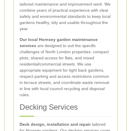
tailored maintenance and improvement work.
We
combine years of practical experience with clear
safety and environmental standards to keep local
gardens healthy, tidy and usable throughout the
year.
Our local Hornsey garden maintenance
services
are designed to suit the specific
challenges of North London properties: compact
plots, shared access for flats, and mixed
residential/commercial streets. We use
appropriate equipment for tight back gardens,
respect parking and access restrictions common
in terrace streets, and coordinate waste removal
in line with local council recycling and disposal
rules.
Decking Services
Deck design, installation and repair
tailored
for Hornsey gardens. Our decking services cover