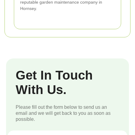
reputable garden maintenance company in
Hornsey.
Get In Touch
With Us.
Please fill out the form below to send us an
email and we will get back to you as soon as
possible.