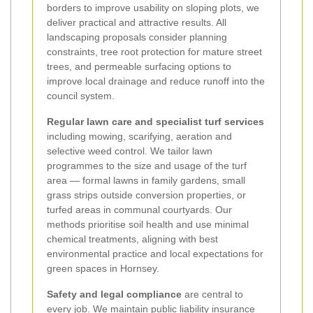
borders to improve usability on sloping plots, we
deliver practical and attractive results. All
landscaping proposals consider planning
constraints, tree root protection for mature street
trees, and permeable surfacing options to
improve local drainage and reduce runoff into the
council system.
Regular lawn care and specialist turf services
including mowing, scarifying, aeration and
selective weed control. We tailor lawn
programmes to the size and usage of the turf
area — formal lawns in family gardens, small
grass strips outside conversion properties, or
turfed areas in communal courtyards. Our
methods prioritise soil health and use minimal
chemical treatments, aligning with best
environmental practice and local expectations for
green spaces in Hornsey.
Safety and legal compliance
are central to
every job. We maintain public liability insurance