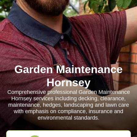
Garden Maintenance
Hornsey
Comprehensive professional Garden Maintenance
Hornsey services including decking, clearance,
maintenance, hedges, landscaping and lawn care
with emphasis on compliance, insurance and
environmental standards.