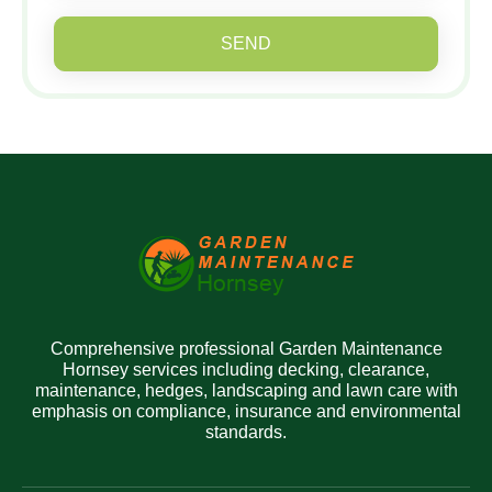
SEND
Comprehensive professional Garden Maintenance
Hornsey services including decking, clearance,
maintenance, hedges, landscaping and lawn care with
emphasis on compliance, insurance and environmental
standards.