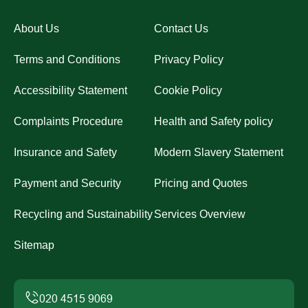
About Us
Contact Us
Terms and Conditions
Privacy Policy
Accessibility Statement
Cookie Policy
Complaints Procedure
Health and Safety policy
Insurance and Safety
Modern Slavery Statement
Payment and Security
Pricing and Quotes
Recycling and Sustainability
Services Overview
Sitemap